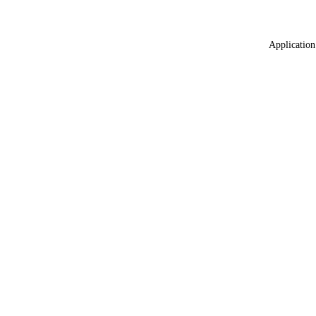
Application