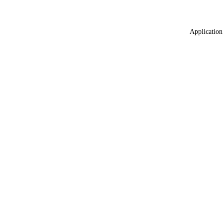
Application