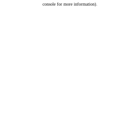
console for more information).