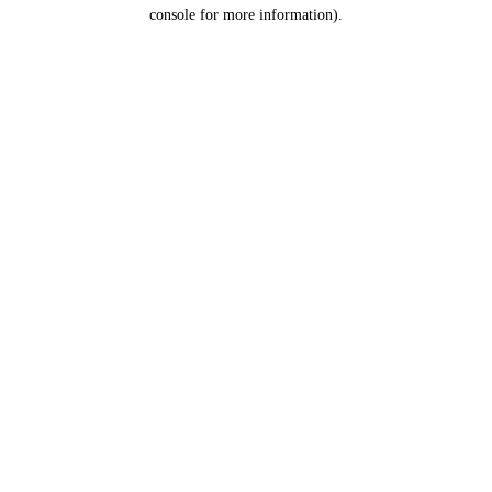
console for more information).