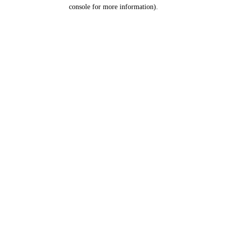
console for more information).