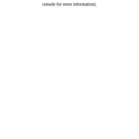
console for more information).