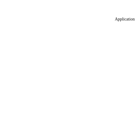
Application