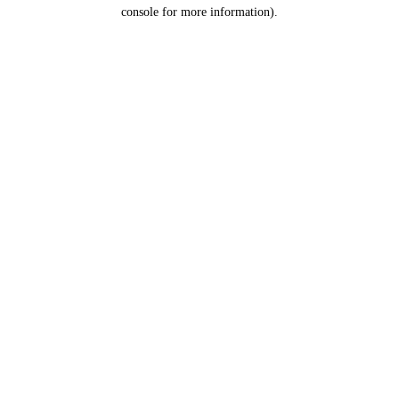
console for more information).