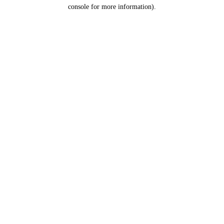
console for more information).