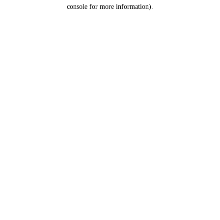
console for more information).