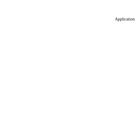
Application