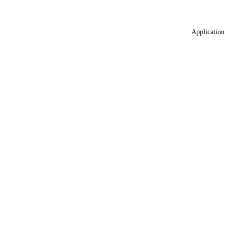
Application