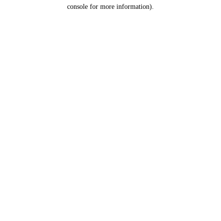
console for more information).