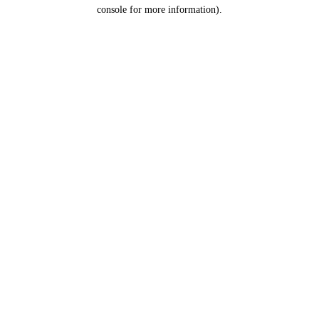
console for more information).