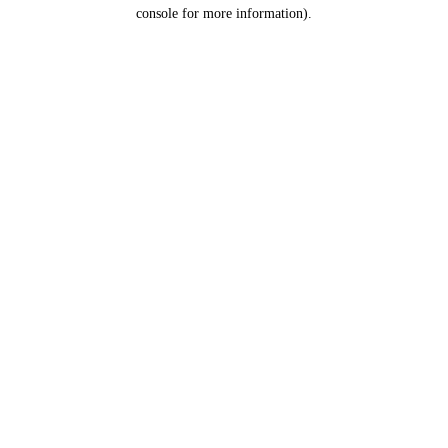
console for more information).