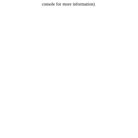
console for more information).