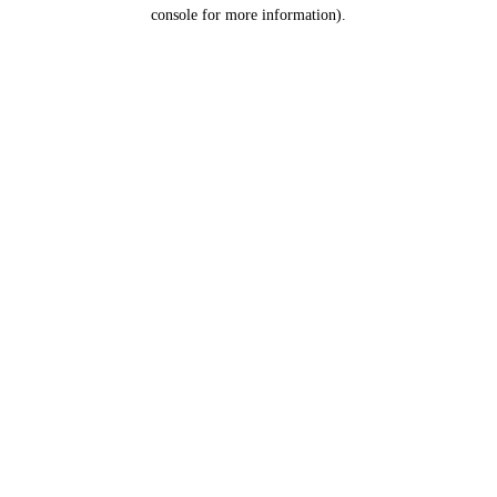
console for more information).