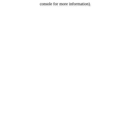
console for more information).