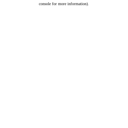
console for more information).