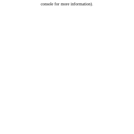
console for more information).