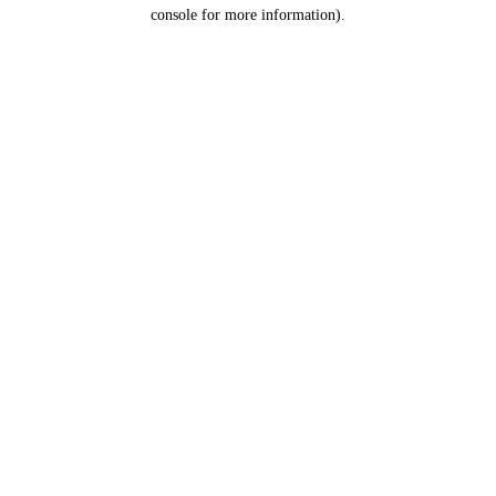
console for more information).