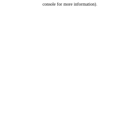
console for more information).