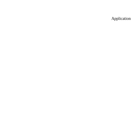
Application