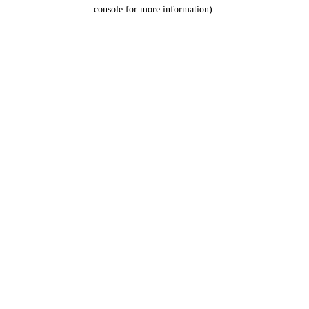
console for more information).