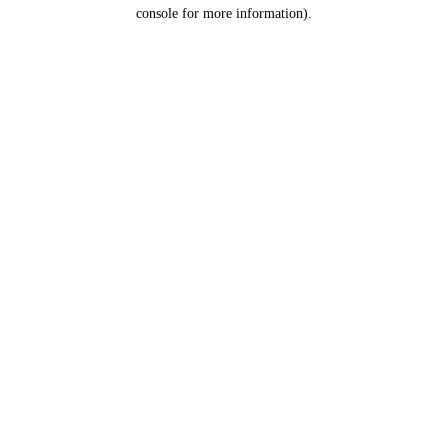
console for more information).