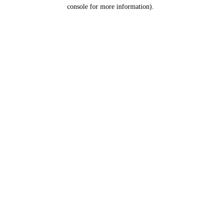
console for more information).