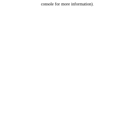
console for more information).