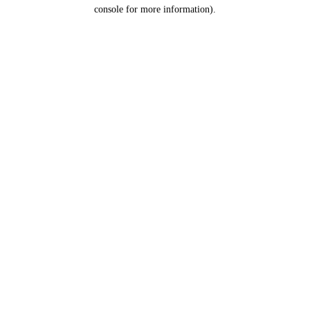
console for more information).