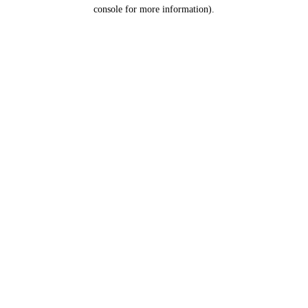
console for more information).