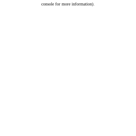
console for more information).