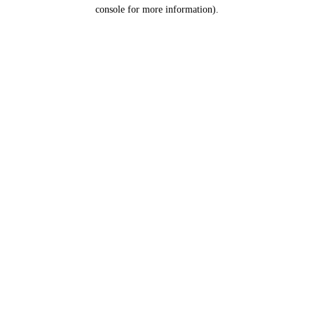
console for more information).