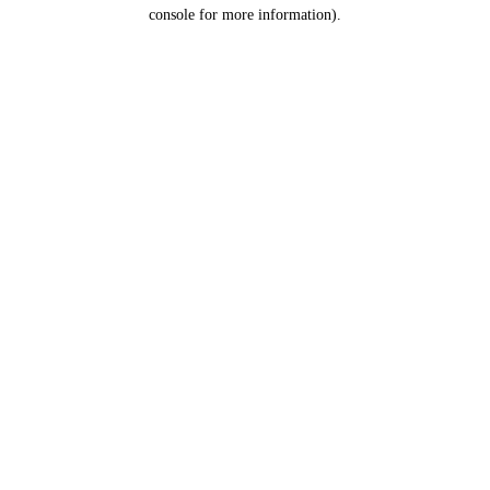
console for more information).