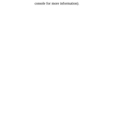
console for more information).