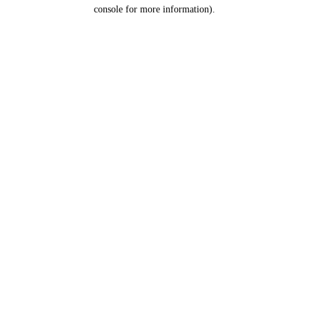
console for more information).