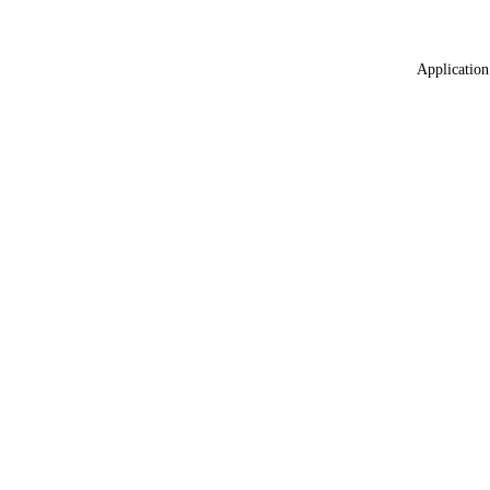
Application