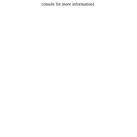
console for more information).