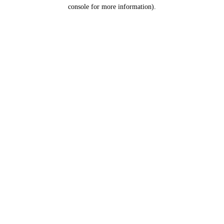
console for more information).