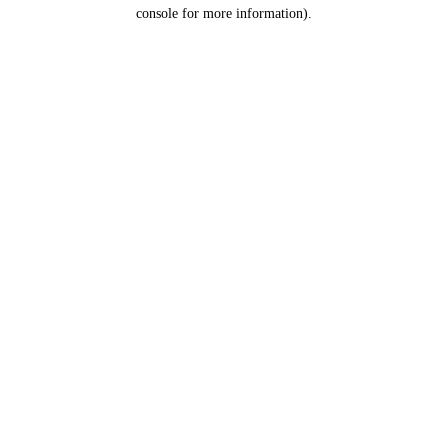
console for more information).