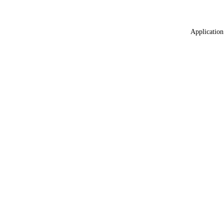
Application