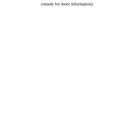
console for more information).