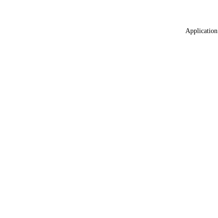
Application