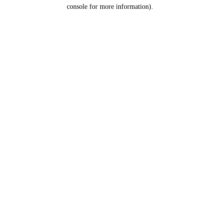
console for more information).