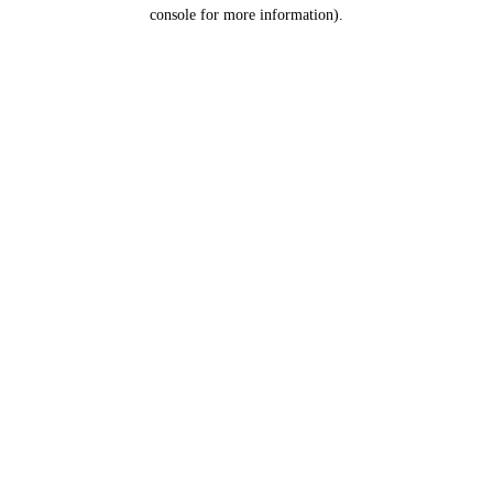
console for more information).