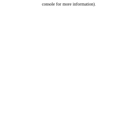
console for more information).