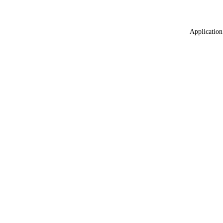
Application