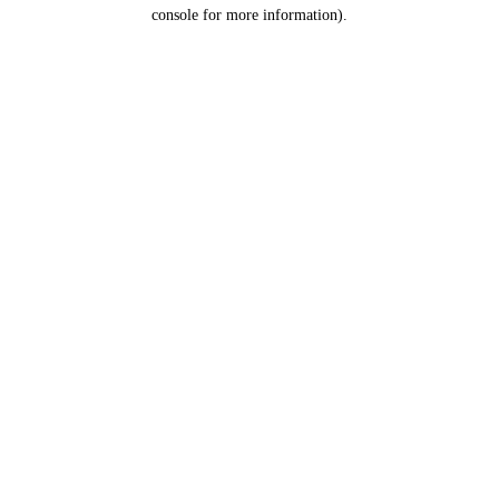
console for more information).