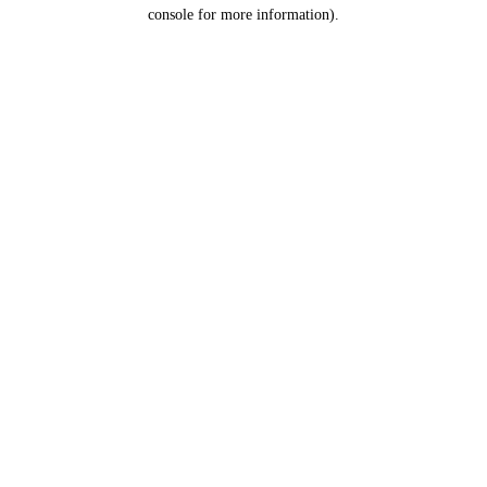
console for more information).