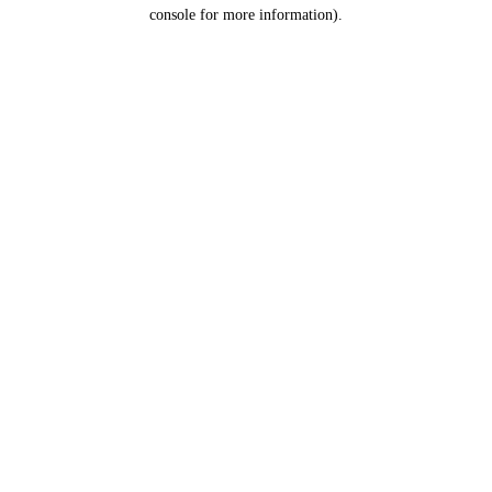
console for more information).