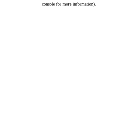
console for more information).