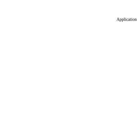
Application